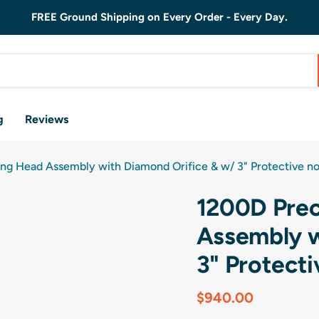
FREE Ground Shipping on Every Order - Every Day.
g
Reviews
ng Head Assembly with Diamond Orifice & w/ 3" Protective no
1200D Prec
Assembly w
3" Protecti
Current price
$940.00