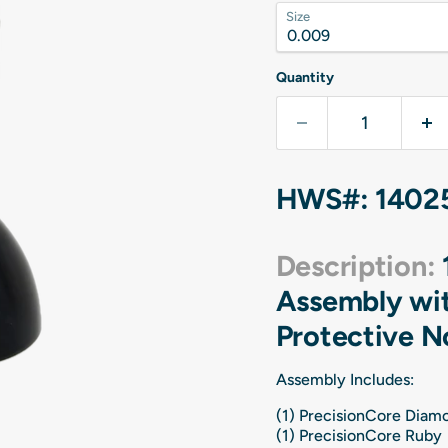
Size
Quantity
HWS#: 1402
Description:
Assembly wit
Protective N
Assembly Includes:
(1) PrecisionCore Dia
(1) PrecisionCore Ruby