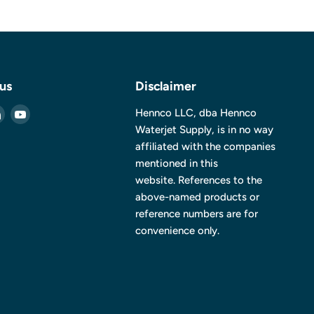
 us
Disclaimer
Find
Find
Hennco LLC, dba Hennco
us
us
Waterjet Supply, is in no way
on
on
affiliated with the companies
ebook
LinkedIn
YouTube
mentioned in this
website. References to the
above-named products or
reference numbers are for
convenience only.