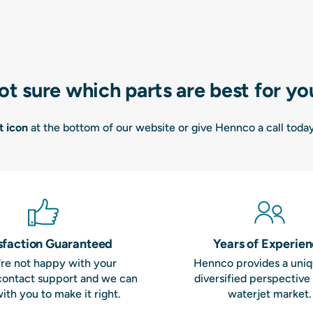
ot sure which parts are best for yo
t icon
at the bottom of our website or give Hennco a call toda
sfaction Guaranteed
Years of Experie
u're not happy with your
Hennco provides a uni
contact support and we can
diversified perspective
ith you to make it right.
waterjet market.