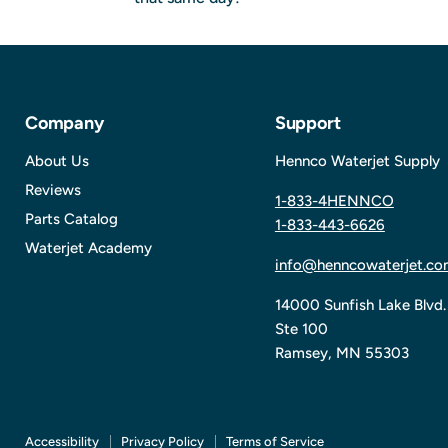
Company
Support
About Us
Hennco Waterjet Supply
Reviews
1-833-4HENNCO
Parts Catalog
1-833-443-6626
Waterjet Academy
info@henncowaterjet.co
14000 Sunfish Lake Blvd.
Ste 100
Ramsey, MN 55303
Accessibility
Privacy Policy
Terms of Service