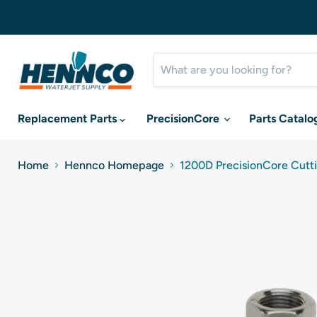
Replacement Parts
PrecisionCore
Parts Catalo
Home
Hennco Homepage
1200D PrecisionCore Cutti