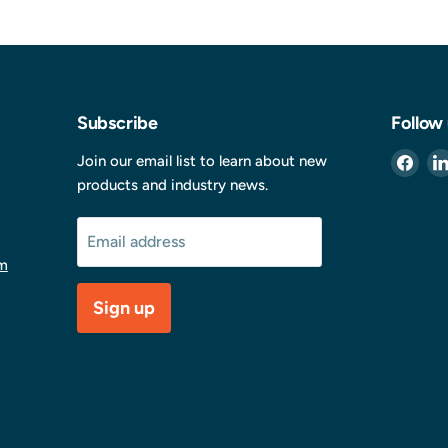
Subscribe
Follow
Find
Join our email list to learn about new
us
products and industry news.
on
Fac
Email address
m
Sign up