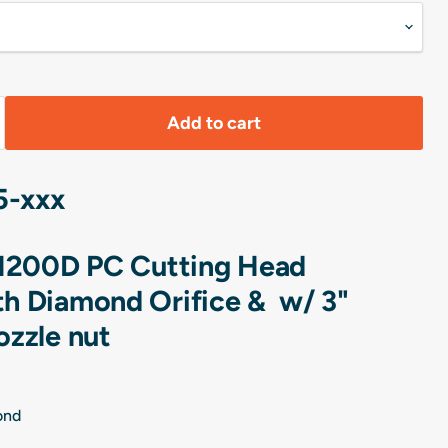
Add to cart
5-xxx
1200D PC Cutting Head
h Diamond Orifice & w/ 3"
ozzle nut
mond