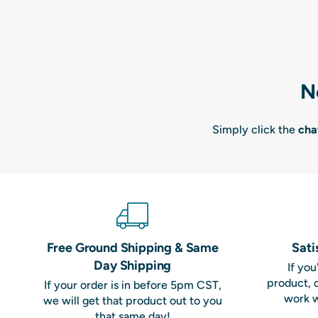
N
Simply click the
cha
Free Ground Shipping & Same
Sati
Day Shipping
If yo
product, 
If your order is in before 5pm CST,
work w
we will get that product out to you
that same day!