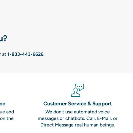
u?
y at
1-833-443-6626
.
nce
Customer Service & Support
que and
We don't use automated voice
 on the
messages or chatbots. Call, E-Mail, or
Direct Message real human beings.