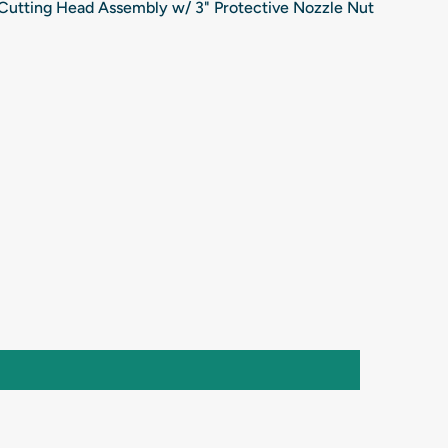
Cutting Head Assembly w/ 3" Protective Nozzle Nut