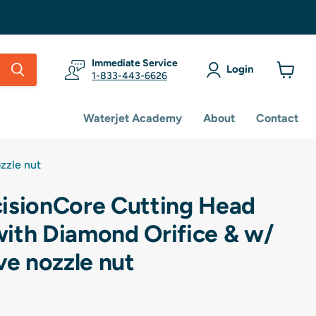
Immediate Service
Login
1-833-443-6626
View
cart
Waterjet Academy
About
Contact
zzle nut
isionCore Cutting Head
ith Diamond Orifice & w/
ve nozzle nut