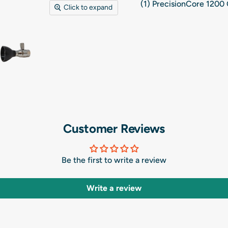
(1)
PrecisionCore 1200 
Click to expand
Customer Reviews
Be the first to write a review
Write a review