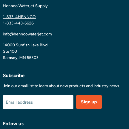
Hennco Waterjet Supply
1-833-4HENNCO
1-833-443-6626
info@henncowaterjet.com
14000 Sunfish Lake Blvd.
Ste 100
Ramsey, MN 55303
Subscribe
Join our email list to learn about new products and industry news.
Sign up
Email address
Follow us