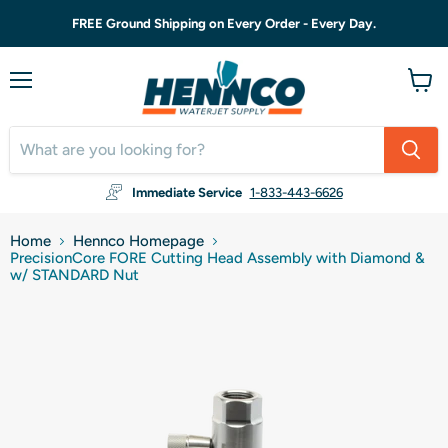
FREE Ground Shipping on Every Order - Every Day.
Menu
View
cart
Immediate Service
1-833-443-6626
Home
Hennco Homepage
PrecisionCore FORE Cutting Head Assembly with Diamond &
w/ STANDARD Nut