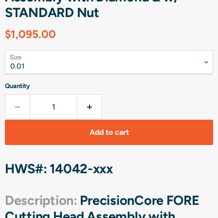
STANDARD Nut
Current price
$1,095.00
Size
Quantity
Add to cart
HWS#: 14042-xxx
Description:
PrecisionCore FORE
Cutting Head Assembly with