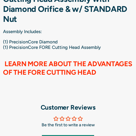
Diamond Orifice & w/ STANDARD
Nut
Assembly Includes:
(1) PrecisionCore Diamond
(1)
PrecisionCore FORE Cutting Head Assembly
LEARN MORE ABOUT THE ADVANTAGES
OF THE FORE CUTTING HEAD
Customer Reviews
Be the first to write a review