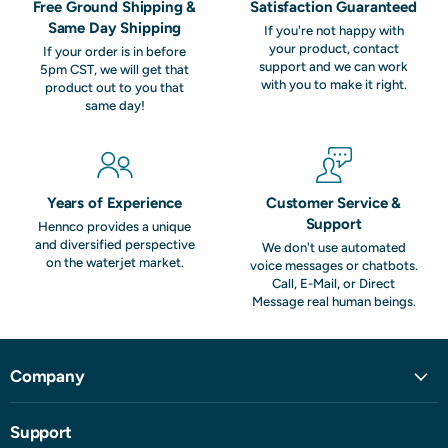
Free Ground Shipping &
Satisfaction Guaranteed
Same Day Shipping
If you're not happy with
your product, contact
If your order is in before
support and we can work
5pm CST, we will get that
with you to make it right.
product out to you that
same day!
Years of Experience
Customer Service &
Support
Hennco provides a unique
and diversified perspective
We don't use automated
on the waterjet market.
voice messages or chatbots.
Call, E-Mail, or Direct
Message real human beings.
Company
Support