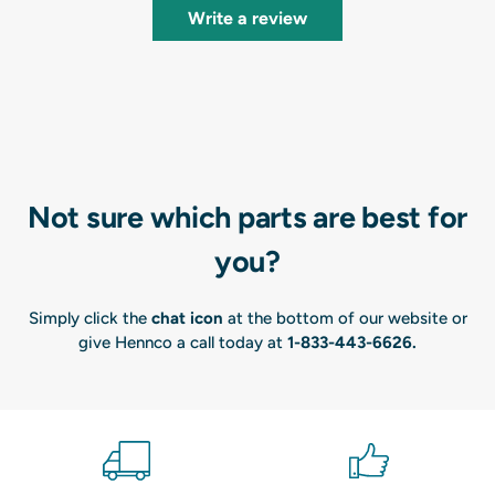
Write a review
Not sure which parts are best for
you?
Simply click the
chat icon
at the bottom of our website or
give Hennco a call today at
1-833-443-6626
.