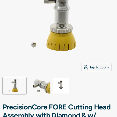
Tap to zoom
PrecisionCore FORE Cutting Head
Assembly with Diamond & w/