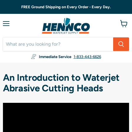
FREE Ground Shipping on Every Order - Every Day.
Menu
View
cart
Immediate Service
1-833-443-6626
An Introduction to Waterjet
Abrasive Cutting Heads