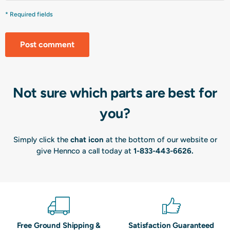
* Required fields
Post comment
Not sure which parts are best for
you?
Simply click the
chat icon
at the bottom of our website or
give Hennco a call today at
1-833-443-6626
.
Free Ground Shipping &
Satisfaction Guaranteed