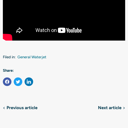
Filed in:
General Waterjet
Share:
Previous article
Next article