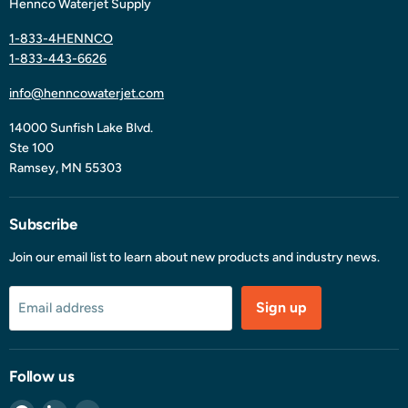
Hennco Waterjet Supply
1-833-4HENNCO
1-833-443-6626
info@henncowaterjet.com
14000 Sunfish Lake Blvd.
Ste 100
Ramsey, MN 55303
Subscribe
Join our email list to learn about new products and industry news.
Sign up
Email address
Follow us