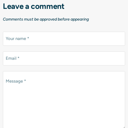
Leave a comment
Comments must be approved before appearing
Your name *
Email *
Message *