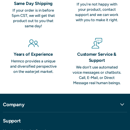
Same Day Shipping
If you're not happy with
your product, contact
If your order is in before
support and we can work
5pm CST, we will get that
with you to make it right.
product out to you that
same day!
Years of Experience
Customer Service &
Support
Hennco provides a unique
and diversified perspective
We don't use automated
on the waterjet market.
voice messages or chatbots.
Call, E-Mail, or Direct
Message real human beings.
Company
Support