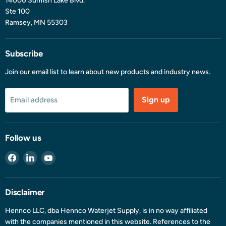
14000 Sunfish Lake Blvd.
Ste 100
Ramsey, MN 55303
Subscribe
Join our email list to learn about new products and industry news.
Sign up
Email address
Follow us
Find
Find
Find
us
us
us
on
on
on
Facebook
LinkedIn
YouTube
Disclaimer
Hennco LLC, dba Hennco Waterjet Supply, is in no way affiliated
with the companies mentioned in this website. References to the