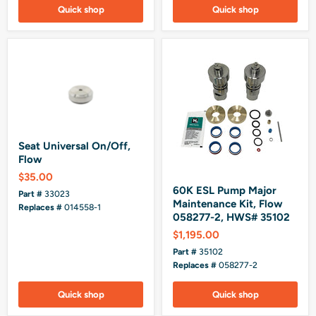
Quick shop
Quick shop
Seat Universal On/Off,
Flow
$35.00
60K ESL Pump Major
Part #
33023
Maintenance Kit, Flow
Replaces #
014558-1
058277-2, HWS# 35102
$1,195.00
Part #
35102
Replaces #
058277-2
Quick shop
Quick shop