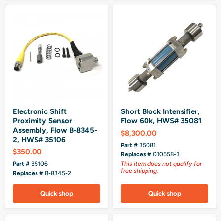
Electronic Shift
Short Block Intensifier,
Proximity Sensor
Flow 60k, HWS# 35081
Assembly, Flow B-8345-
$8,300.00
2, HWS# 35106
Part #
35081
$350.00
Replaces #
010558-3
Part #
35106
This item does not qualify for
free shipping.
Replaces #
B-8345-2
Quick shop
Quick shop