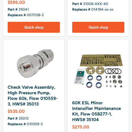
$595.00
Part #
31006-XXX-40
Part #
35041
Replaces #
014194-xx-xx
Replaces #
007038-3
Quick shop
Quick shop
Check Valve Assembly,
High Pressure Pump,
Flow 60k, Flow 010559-
60K ESL Minor
3, HWS# 35013
Intensifier Maintenance
$535.00
Kit, Flow 058277-1,
Part #
35013
HWS# 35104
Replaces #
010559-3
$275.00