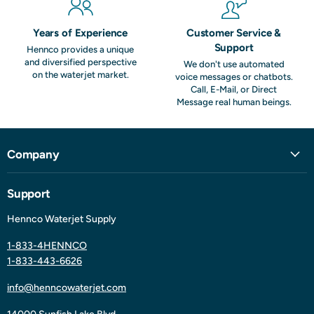
Years of Experience
Customer Service &
Support
Hennco provides a unique
and diversified perspective
We don't use automated
on the waterjet market.
voice messages or chatbots.
Call, E-Mail, or Direct
Message real human beings.
Company
Support
Hennco Waterjet Supply
1-833-4HENNCO
1-833-443-6626
info@henncowaterjet.com