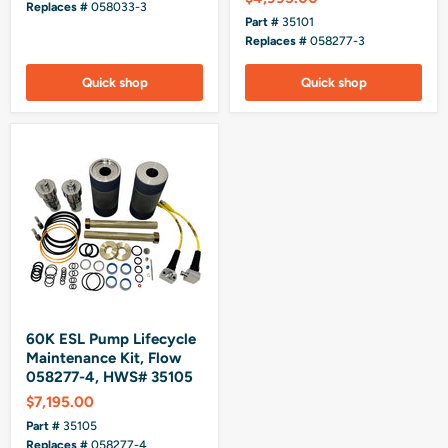
Replaces #
058033-3
Part #
35101
Replaces #
058277-3
Quick shop
Quick shop
60K ESL Pump Lifecycle
Maintenance Kit, Flow
058277-4, HWS# 35105
$7,195.00
Part #
35105
Replaces #
058277-4