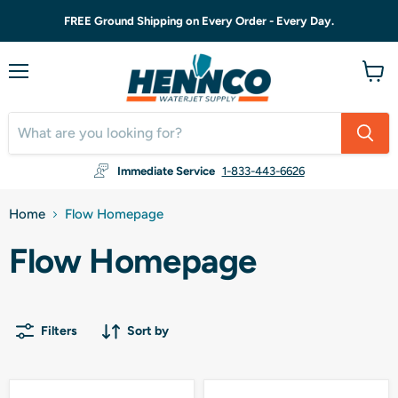
FREE Ground Shipping on Every Order - Every Day.
Menu
View
cart
Immediate Service
1-833-443-6626
Home
Flow Homepage
Flow Homepage
Filters
Sort by