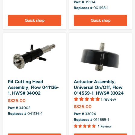
Part #
35104
Replaces #
001198-1
Quick shop
Quick shop
P4 Cutting Head
Actuator Assembly,
Assembly, Flow 041136-
Universal On/Off, Flow
1, HWS# 34002
014559-1, HWS# 33024
1 review
$825.00
$825.00
Part #
34002
Replaces #
041136-1
Part #
33024
Replaces #
014559-1
1 Review