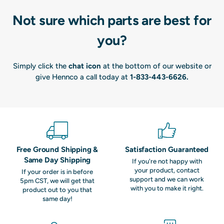
Not sure which parts are best for
you?
Simply click the
chat icon
at the bottom of our website or
give Hennco a call today at
1-833-443-6626
.
Free Ground Shipping &
Satisfaction Guaranteed
Same Day Shipping
If you're not happy with
your product, contact
If your order is in before
support and we can work
5pm CST, we will get that
with you to make it right.
product out to you that
same day!