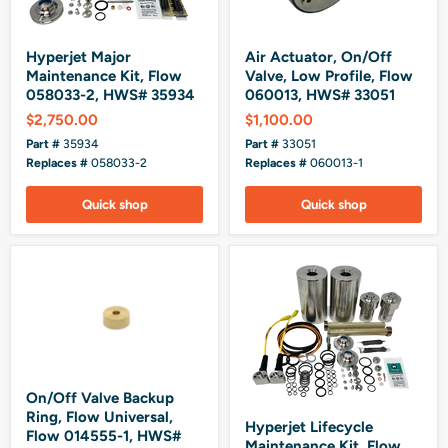
Hyperjet Major
Air Actuator, On/Off
Maintenance Kit, Flow
Valve, Low Profile, Flow
058033-2, HWS# 35934
060013, HWS# 33051
$2,750.00
$1,100.00
Part #
35934
Part #
33051
Replaces #
058033-2
Replaces #
060013-1
Quick shop
Quick shop
On/Off Valve Backup
Ring, Flow Universal,
Hyperjet Lifecycle
Flow 014555-1, HWS#
Maintenance Kit, Flow