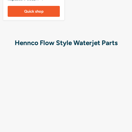
Quick shop
Hennco Flow Style Waterjet Parts