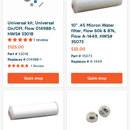
Universal kit, Universal
10" .45 Micron Water
On/Off, Flow 014988-1,
filter, Flow 60k & 87k,
HWS# 33018
Flow A-1449, HWS#
1 review
35073
$125.00
$32.00
Part #
33018
Part #
35073
Replaces #
014988-1
Replaces #
A-1449
1 Review
Quick shop
Quick shop