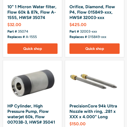
10" 1 Micron Water filter,
Orifice, Diamond, Flow
Flow 60k & 87k, Flow A-
P4, Flow 015849-xxx,
1555, HWS# 35074
HWS# 32003-xxx
$32.00
$425.00
Part #
35074
Part #
32003-xxx
Replaces #
A-1555
Replaces #
015849-xxx
Quick shop
Quick shop
HP Cylinder, High
PrecisionCore 94k Ultra
Pressure Pump, Flow
Nozzle with ring, .281 x
waterjet 60k, Flow
XXX x 4.000" Long
007038-3, HWS# 35041
$150.00