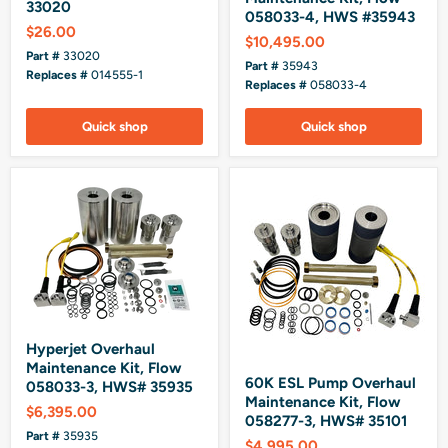
33020
058033-4, HWS #35943
$26.00
$10,495.00
Part #
33020
Part #
35943
Replaces #
014555-1
Replaces #
058033-4
Quick shop
Quick shop
Hyperjet Overhaul
Maintenance Kit, Flow
60K ESL Pump Overhaul
058033-3, HWS# 35935
Maintenance Kit, Flow
$6,395.00
058277-3, HWS# 35101
Part #
35935
$4,995.00