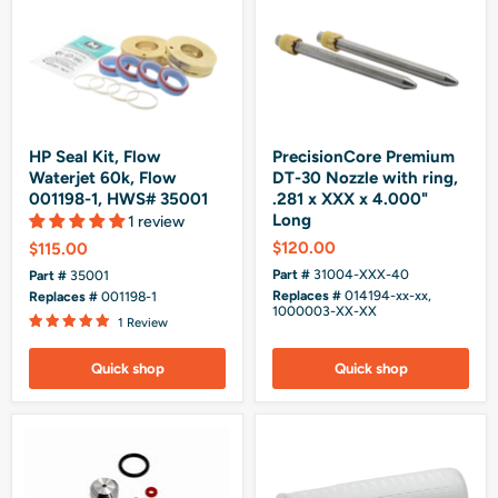
HP Seal Kit, Flow
PrecisionCore Premium
Waterjet 60k, Flow
DT-30 Nozzle with ring,
001198-1, HWS# 35001
.281 x XXX x 4.000"
Long
1 review
$120.00
$115.00
Part #
31004-XXX-40
Part #
35001
Replaces #
014194-xx-xx,
Replaces #
001198-1
1000003-XX-XX
1 Review
Quick shop
Quick shop