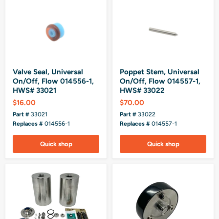
Valve Seal, Universal
Poppet Stem, Universal
On/Off, Flow 014556-1,
On/Off, Flow 014557-1,
HWS# 33021
HWS# 33022
$16.00
$70.00
Part #
33021
Part #
33022
Replaces #
014556-1
Replaces #
014557-1
Quick shop
Quick shop