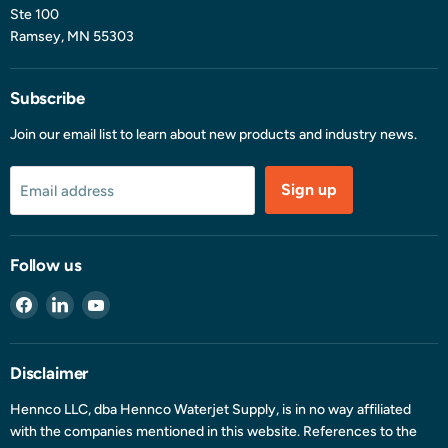
Ste 100
Ramsey, MN 55303
Subscribe
Join our email list to learn about new products and industry news.
Sign up
Email address
Follow us
Find
Find
Find
us
us
us
on
on
on
Facebook
LinkedIn
YouTube
Disclaimer
Hennco LLC, dba Hennco Waterjet Supply, is in no way affiliated
with the companies mentioned in this website. References to the