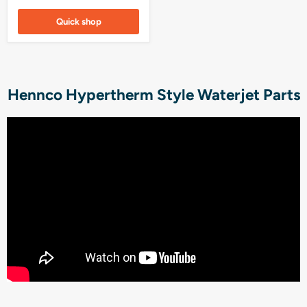
Quick shop
Hennco Hypertherm Style Waterjet Parts