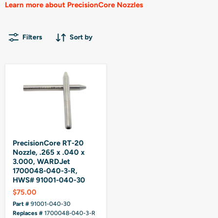
Learn more about PrecisionCore Nozzles
Filters
Sort by
PrecisionCore RT-20
Nozzle, .265 x .040 x
3.000, WARDJet
1700048-040-3-R,
HWS# 91001-040-30
$75.00
Part #
91001-040-30
Replaces #
1700048-040-3-R