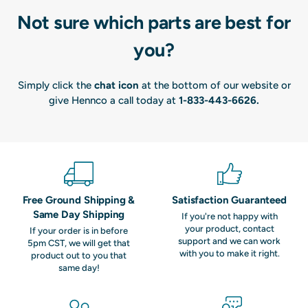
Not sure which parts are best for
you?
Simply click the
chat icon
at the bottom of our website or
give Hennco a call today at
1-833-443-6626
.
Free Ground Shipping &
Satisfaction Guaranteed
Same Day Shipping
If you're not happy with
your product, contact
If your order is in before
support and we can work
5pm CST, we will get that
with you to make it right.
product out to you that
same day!