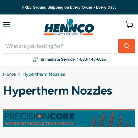
FREE Ground Shipping on Every Order - Every Day.
Menu
View
cart
Immediate Service
1-833-443-6626
Home
Hypertherm Nozzles
Hypertherm Nozzles