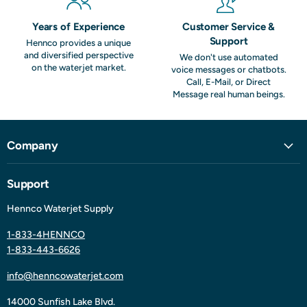
Years of Experience
Customer Service &
Support
Hennco provides a unique
and diversified perspective
We don't use automated
on the waterjet market.
voice messages or chatbots.
Call, E-Mail, or Direct
Message real human beings.
Company
Support
Hennco Waterjet Supply
1-833-4HENNCO
1-833-443-6626
info@henncowaterjet.com
14000 Sunfish Lake Blvd.