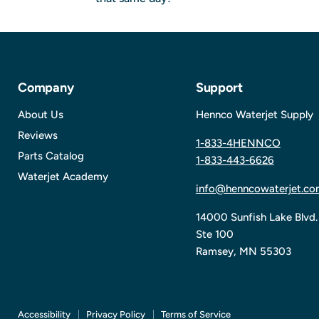
Company
Support
About Us
Hennco Waterjet Supply
Reviews
1-833-4HENNCO
Parts Catalog
1-833-443-6626
Waterjet Academy
info@henncowaterjet.co
14000 Sunfish Lake Blvd.
Ste 100
Ramsey, MN 55303
Accessibility
Privacy Policy
Terms of Service