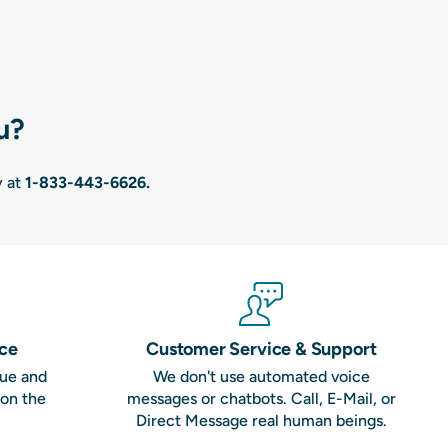
u?
y at
1-833-443-6626
.
nce
Customer Service & Support
que and
We don't use automated voice
 on the
messages or chatbots. Call, E-Mail, or
Direct Message real human beings.