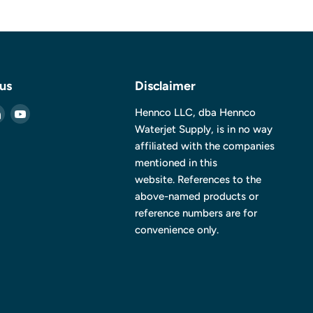
 us
Disclaimer
Find
Find
Hennco LLC, dba Hennco
us
us
Waterjet Supply, is in no way
on
on
affiliated with the companies
ebook
LinkedIn
YouTube
mentioned in this
website. References to the
above-named products or
reference numbers are for
convenience only.