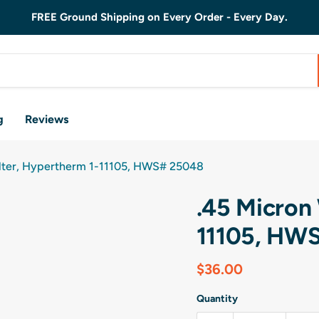
FREE Ground Shipping on Every Order - Every Day.
g
Reviews
ilter, Hypertherm 1-11105, HWS# 25048
.45 Micron 
11105, HW
Current price
$36.00
Quantity