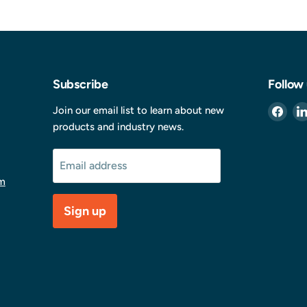
Subscribe
Follow
Find
Join our email list to learn about new
us
products and industry news.
on
Fac
Email address
m
Sign up