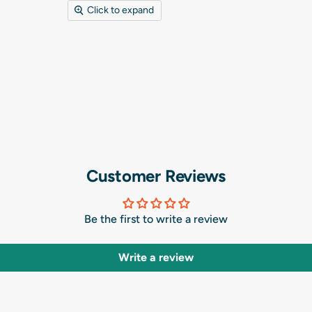
Click to expand
Customer Reviews
Be the first to write a review
Write a review