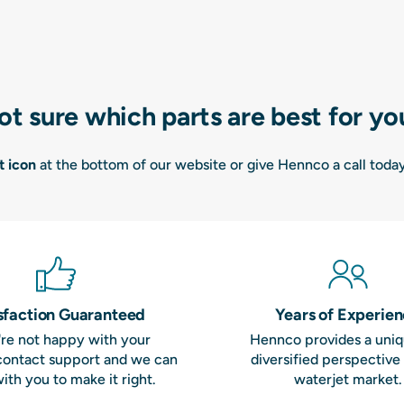
ot sure which parts are best for yo
t icon
at the bottom of our website or give Hennco a call toda
sfaction Guaranteed
Years of Experie
u're not happy with your
Hennco provides a uni
contact support and we can
diversified perspective
ith you to make it right.
waterjet market.