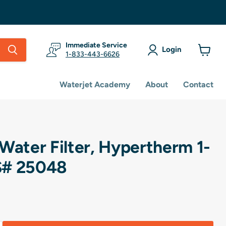
Immediate Service
Login
1-833-443-6626
View
cart
Waterjet Academy
About
Contact
Water Filter, Hypertherm 1-
S# 25048