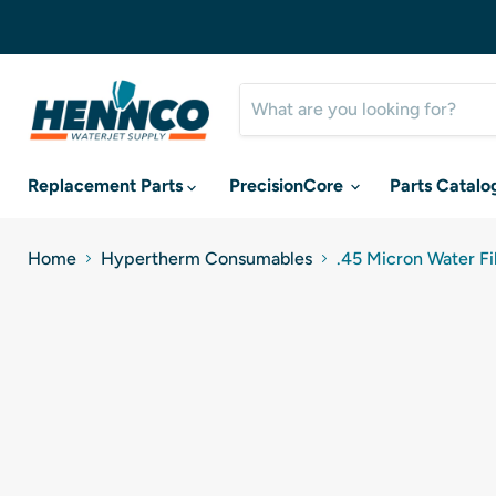
Replacement Parts
PrecisionCore
Parts Catalo
Home
Hypertherm Consumables
.45 Micron Water F