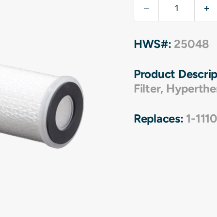
HWS#:
25048
Product Descrip
Filter
,
Hyperthe
Replaces:
1-111