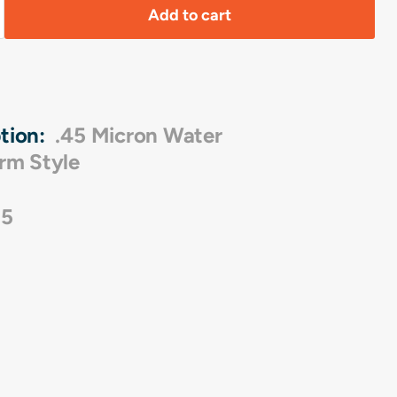
Add to cart
tion:
.45 Micron Water
rm Style
05