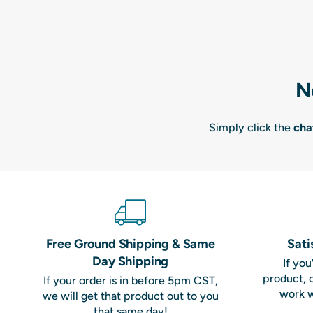
N
Simply click the
cha
Free Ground Shipping & Same
Sati
Day Shipping
If yo
product, 
If your order is in before 5pm CST,
work w
we will get that product out to you
that same day!