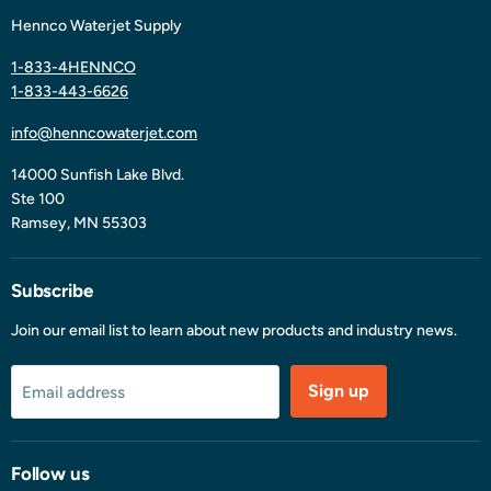
Hennco Waterjet Supply
1-833-4HENNCO
1-833-443-6626
info@henncowaterjet.com
14000 Sunfish Lake Blvd.
Ste 100
Ramsey, MN 55303
Subscribe
Join our email list to learn about new products and industry news.
Sign up
Email address
Follow us