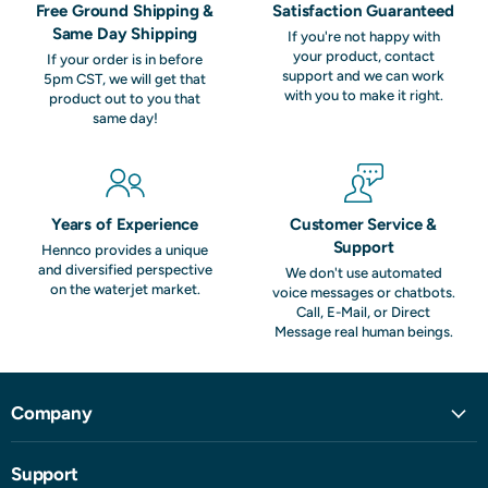
Free Ground Shipping &
Satisfaction Guaranteed
Same Day Shipping
If you're not happy with
your product, contact
If your order is in before
support and we can work
5pm CST, we will get that
with you to make it right.
product out to you that
same day!
Years of Experience
Customer Service &
Support
Hennco provides a unique
and diversified perspective
We don't use automated
on the waterjet market.
voice messages or chatbots.
Call, E-Mail, or Direct
Message real human beings.
Company
Support