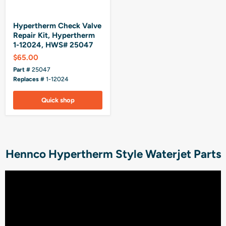
Hypertherm Check Valve
Repair Kit, Hypertherm
1-12024, HWS# 25047
$65.00
Part #
25047
Replaces #
1-12024
Quick shop
Hennco Hypertherm Style Waterjet Parts