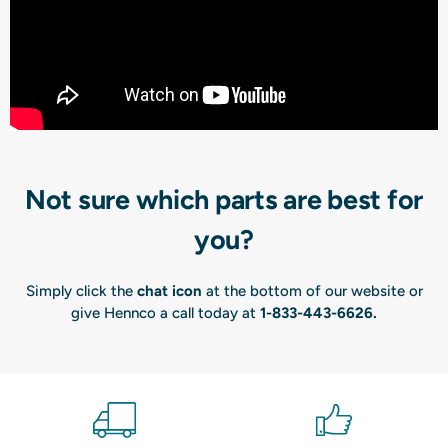
Not sure which parts are best for
you?
Simply click the
chat icon
at the bottom of our website or
give Hennco a call today at
1-833-443-6626
.