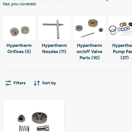
has you covered.
Hypertherm
Hypertherm
Hypertherm
Hyperth
Orifices (5)
Nozzles (11)
on/off Valve
Pump Par
Parts (10)
(37)
Filters
Sort by