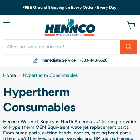
FREE Ground Shipping on Every Order - Every Day.
Menu
View
cart
Immediate Service
1-833-443-6626
Home
Hypertherm Consumables
Hypertherm
Consumables
Hennco Waterjet Supply is North America’s #1 leading provider
of Hypertherm OEM Equivalent waterjet replacement parts.
From pump parts, cutting heads, nozzles, cutting head parts,
filters, on/off valves, orifices, swivels, and HP tubing. Hennco