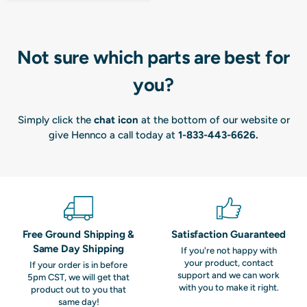
Not sure which parts are best for
you?
Simply click the
chat icon
at the bottom of our website or
give Hennco a call today at
1-833-443-6626
.
Free Ground Shipping &
Satisfaction Guaranteed
Same Day Shipping
If you're not happy with
your product, contact
If your order is in before
support and we can work
5pm CST, we will get that
with you to make it right.
product out to you that
same day!