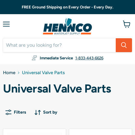
FREE Ground Shipping on Every Order - Every Day.
Menu
View
cart
Immediate Service
1-833-443-6626
Home
Universal Valve Parts
Universal Valve Parts
Filters
Sort by