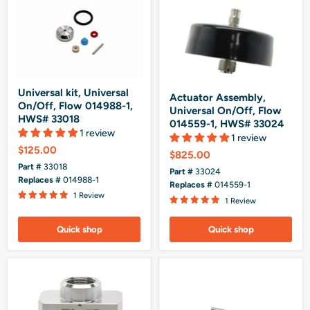
Universal kit, Universal
Actuator Assembly,
On/Off, Flow 014988-1,
Universal On/Off, Flow
HWS# 33018
014559-1, HWS# 33024
1 review
1 review
$125.00
$825.00
Part #
33018
Part #
33024
Replaces #
014988-1
Replaces #
014559-1
1 Review
1 Review
Quick shop
Quick shop