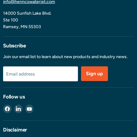
info@henncowaterjet.com
14000 Sunfish Lake Blvd.
Ste 100
Ramsey, MN 55303
Subscribe
Join our email list to learn about new products and industry news.
Sign up
Email address
Follow us
Find
Find
Find
us
us
us
on
on
on
Facebook
LinkedIn
YouTube
Disclaimer