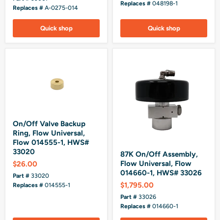
Replaces #
048198-1
Replaces #
A-0275-014
Quick shop
Quick shop
On/Off Valve Backup
Ring, Flow Universal,
Flow 014555-1, HWS#
33020
87K On/Off Assembly,
Flow Universal, Flow
$26.00
014660-1, HWS# 33026
Part #
33020
$1,795.00
Replaces #
014555-1
Part #
33026
Replaces #
014660-1