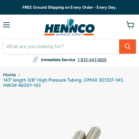
FREE Ground Shipping on Every Order - Every Day.
Menu
View
cart
Immediate Service
1-833-443-6626
Home
143" length 3/8" High Pressure Tubing, OMAX 301337-143,
HWS# 46001-143