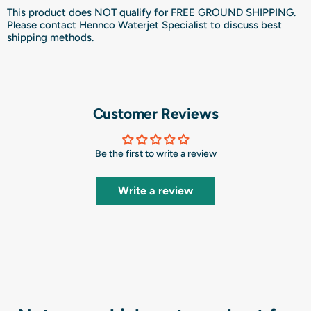
This product does NOT qualify for FREE GROUND SHIPPING.
Please contact Hennco Waterjet Specialist to discuss best
shipping methods.
Customer Reviews
Be the first to write a review
Write a review