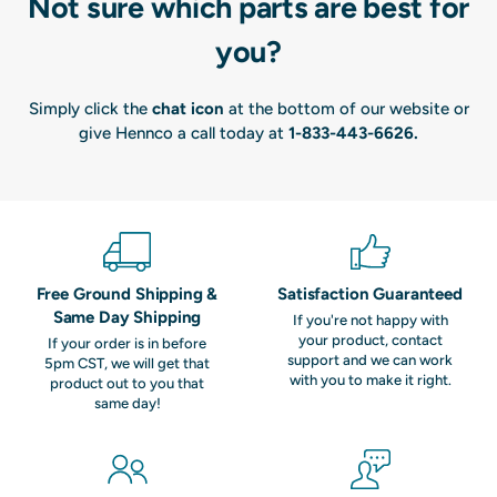
Not sure which parts are best for
you?
Simply click the
chat icon
at the bottom of our website or
give Hennco a call today at
1-833-443-6626
.
Free Ground Shipping &
Satisfaction Guaranteed
Same Day Shipping
If you're not happy with
your product, contact
If your order is in before
support and we can work
5pm CST, we will get that
with you to make it right.
product out to you that
same day!