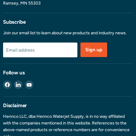
Ramsey, MN 55303
Subscribe
Join our email list to learn about new products and industry news.
Sign up
Email address
Follow us
Find
Find
Find
us
us
us
on
on
on
Facebook
LinkedIn
YouTube
Disclaimer
Hennco LLC, dba Hennco Waterjet Supply, is in no way affiliated
with the companies mentioned in this website. References to the
above-named products or reference numbers are for convenience