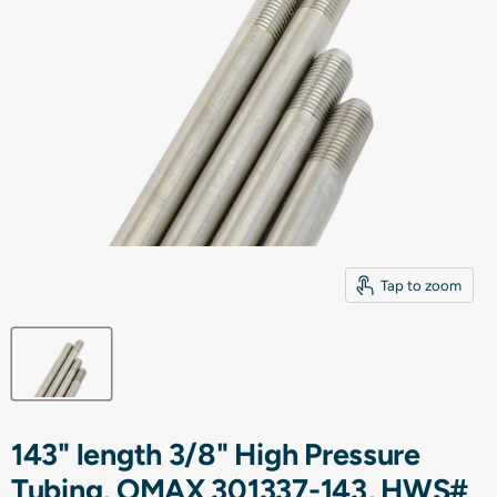
Tap to zoom
143" length 3/8" High Pressure
Tubing, OMAX 301337-143, HWS#