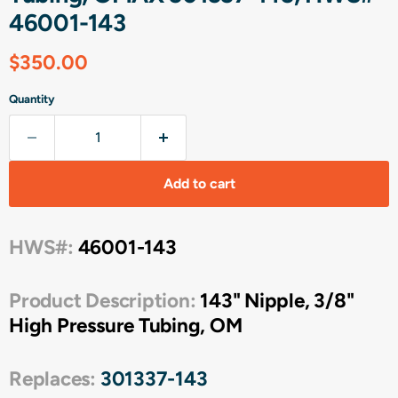
46001-143
Current price
$350.00
Quantity
Add to cart
HWS#:
46001-143
Product Description:
143" Nipple, 3/8"
High Pressure Tubing, OM
Replaces:
301337-143