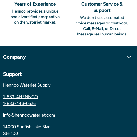
Years of Experience
Customer Service &
Support
Hennco provides a unique
and diversified perspective
We don't use automated
on the waterjet market.
voice messages or chatbots.
Call, E-Mail, or Direct
Message real human beings.
Company
Support
Hennco Waterjet Supply
1-833-4HENNCO
1-833-443-6626
info@henncowaterjet.com
14000 Sunfish Lake Blvd.
Ste 100