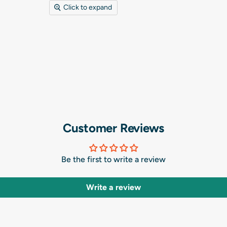
Click to expand
Customer Reviews
Be the first to write a review
Write a review