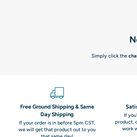
N
Simply click the
cha
Free Ground Shipping & Same
Sati
Day Shipping
If yo
product, 
If your order is in before 5pm CST,
work w
we will get that product out to you
that same day!