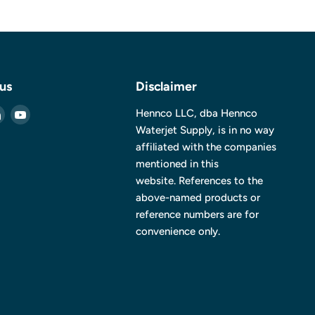
 us
Disclaimer
Find
Find
Hennco LLC, dba Hennco
us
us
Waterjet Supply, is in no way
on
on
affiliated with the companies
ebook
LinkedIn
YouTube
mentioned in this
website. References to the
above-named products or
reference numbers are for
convenience only.