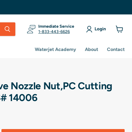
Immediate Service
Login
1-833-443-6626
View
cart
Waterjet Academy
About
Contact
ive Nozzle Nut,PC Cutting
# 14006