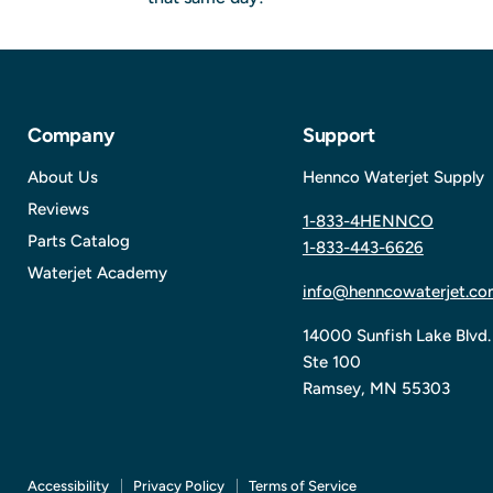
Company
Support
About Us
Hennco Waterjet Supply
Reviews
1-833-4HENNCO
Parts Catalog
1-833-443-6626
Waterjet Academy
info@henncowaterjet.co
14000 Sunfish Lake Blvd.
Ste 100
Ramsey, MN 55303
Accessibility
Privacy Policy
Terms of Service