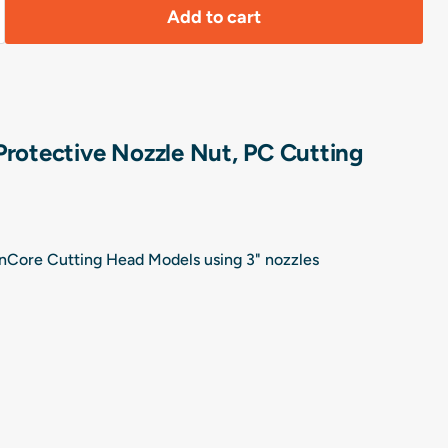
Add to cart
Protective Nozzle Nut, PC Cutting
ionCore Cutting Head Models using 3" nozzles