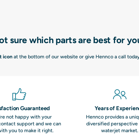
ot sure which parts are best for yo
t icon
at the bottom of our website or give Hennco a call toda
sfaction Guaranteed
Years of Experie
u're not happy with your
Hennco provides a uni
contact support and we can
diversified perspective
ith you to make it right.
waterjet market.