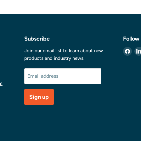
Subscribe
Follow
Find
Join our email list to learn about new
us
products and industry news.
on
Fac
Email address
m
Sign up