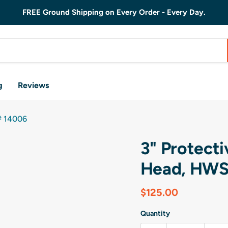
FREE Ground Shipping on Every Order - Every Day.
g
Reviews
# 14006
3" Protect
Head, HWS
Current price
$125.00
Quantity