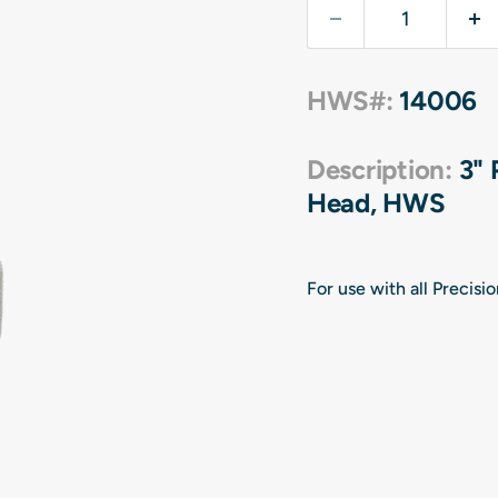
HWS#:
14006
Description:
3" 
Head, HWS
For use with all Precis