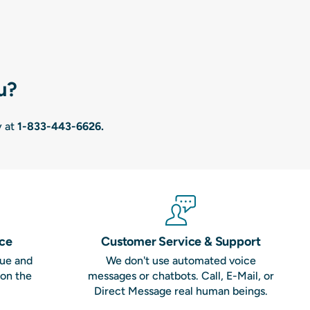
u?
y at
1-833-443-6626
.
nce
Customer Service & Support
que and
We don't use automated voice
 on the
messages or chatbots. Call, E-Mail, or
Direct Message real human beings.