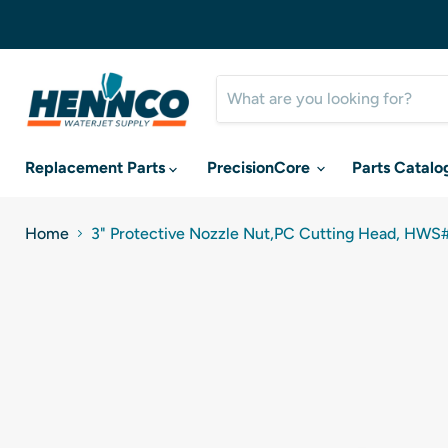
Replacement Parts
PrecisionCore
Parts Catalo
Home
3" Protective Nozzle Nut,PC Cutting Head, HWS